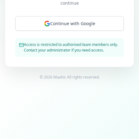
continue
Continue with Google
Access is restricted to authorised team members only.
Contact your administrator if you need access.
©
2026
Maahir. All rights reserved.