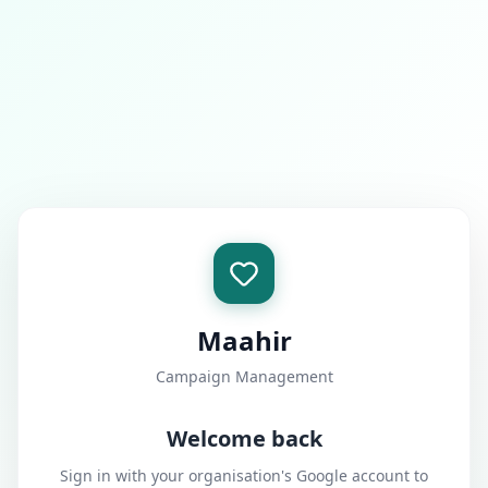
Maahir
Campaign Management
Welcome back
Sign in with your organisation's Google account to