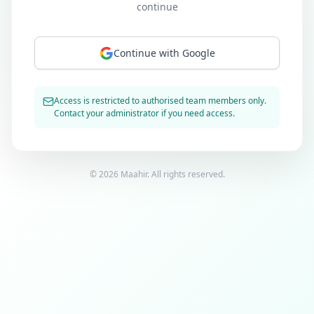
continue
Continue with Google
Access is restricted to authorised team members only.
Contact your administrator if you need access.
©
2026
Maahir. All rights reserved.