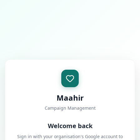
Maahir
Campaign Management
Welcome back
Sign in with your organisation's Google account to